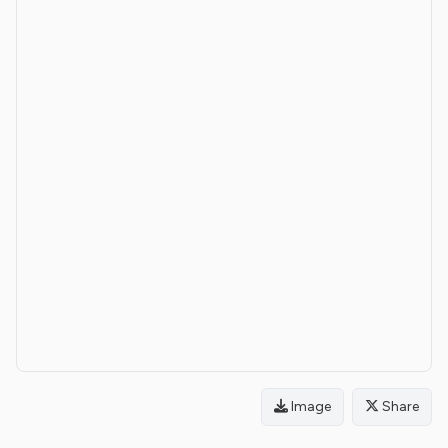
Image
Share