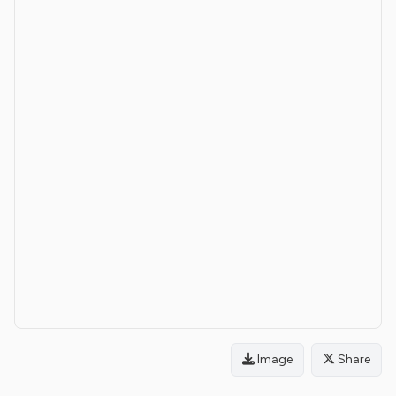
Image
Share