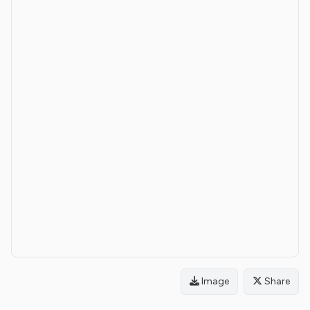
Image
Share