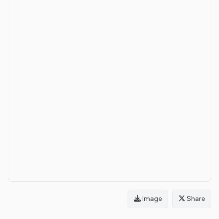
Image
Share