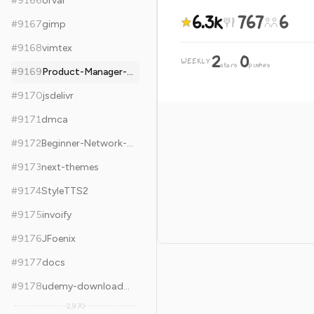
#
9166
orval
6.3k
767
6
#
9167
gimp
#
9168
vimtex
2
0
WEEKLY
·
stars
pushes
#
9169
Product-Manager-Skills
#
9170
jsdelivr
#
9171
dmca
#
9172
Beginner-Network-Pentesting
#
9173
next-themes
#
9174
StyleTTS2
#
9175
invoify
#
9176
JFoenix
#
9177
docs
#
9178
udemy-downloader-gui
2,970