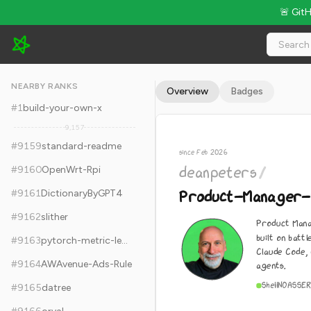
🚨 Git
deanpeters/Product-Manager-Skills - 6.3k Stars · Global Rank
NEARBY RANKS
Overview
Badges
#
1
build-your-own-x
9,157
#
9159
standard-readme
since Feb 2026
deanpeters
/
#
9160
OpenWrt-Rpi
Product-Manager-S
#
9161
DictionaryByGPT4
#
9162
slither
Product Mana
built on batt
#
9163
pytorch-metric-learning
Claude Code,
#
9164
AWAvenue-Ads-Rule
agents.
Shell
NOASSER
#
9165
datree