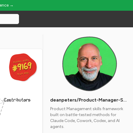
ience →
GLOBAL RANK
GLOBAL RANK
#9169
#9169
Aug 8, 2026
Aug 8, 2026
Contributors
deanpeters/Product-Manager-Skills
Product Management skills framework
built on battle-tested methods for
Claude Code, Cowork, Codex, and AI
agents.