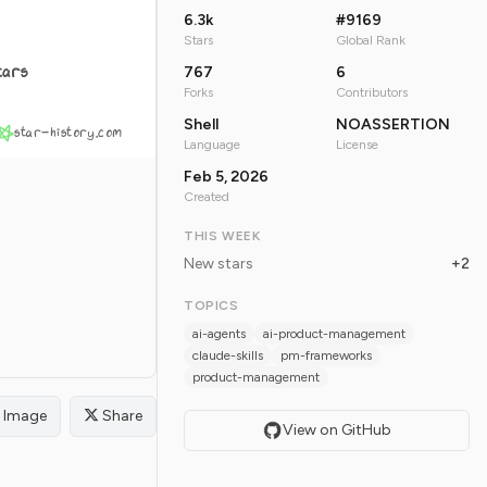
6.3k
#9169
Stars
Global Rank
tars
767
6
Forks
Contributors
Shell
NOASSERTION
star-history.com
Language
License
Feb 5, 2026
Created
THIS WEEK
New stars
+2
TOPICS
ai-agents
ai-product-management
claude-skills
pm-frameworks
product-management
Image
Share
View on GitHub