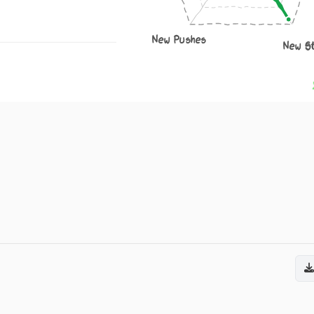
New Pushes
New S