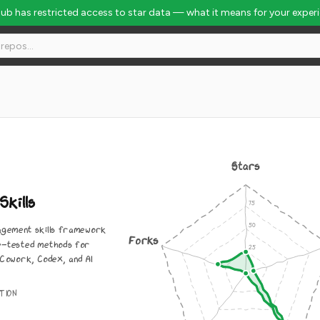
Hub has restricted access to star data — what it means for your exper
 #9169
Stars
kills
gement skills framework
Forks
le-tested methods for
 Cowork, Codex, and AI
TION