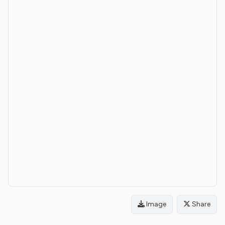
Image
Share