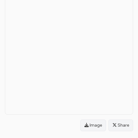
Image
Share