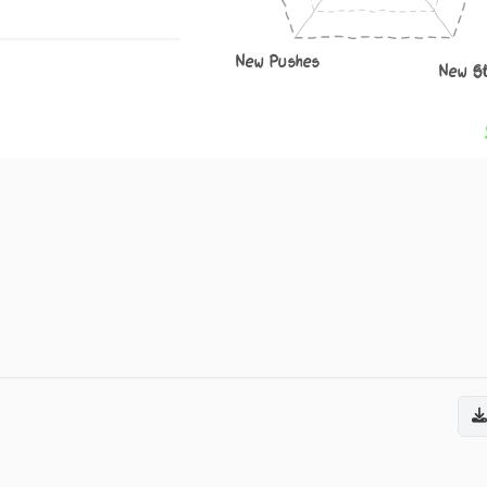
New Pushes
New S