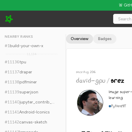
🚨 Git
david-gpu/srez - 5.3k Stars · Global Rank #11146
NEARBY RANKS
Overview
Badges
#
1
build-your-own-x
11,134
#
11136
tpu
#
11137
draper
since Aug 2016
david-gpu
/
srez
#
11138
pdfminer
Image super-
#
11139
superjson
learning
#
11140
jupyter_contrib_nbextensions
Python
MIT
#
11141
Android-Iconics
#
11142
canvas-sketch