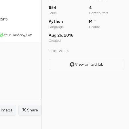
654
4
Forks
Contributors
tars
Python
MIT
Language
License
star-history.com
Aug 26, 2016
Created
THIS WEEK
View on GitHub
Image
Share