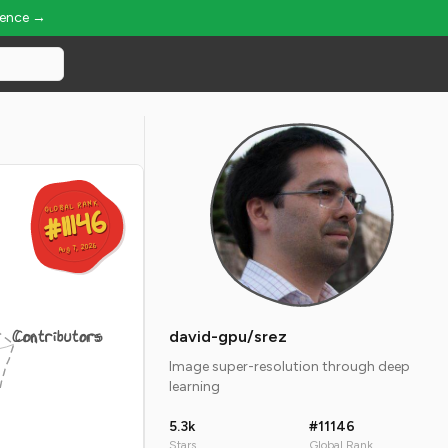
ience →
GLOBAL RANK
GLOBAL RANK
#11146
#11146
Aug 7, 2026
Aug 7, 2026
Contributors
david-gpu/srez
Image super-resolution through deep
learning
5.3k
#11146
Stars
Global Rank