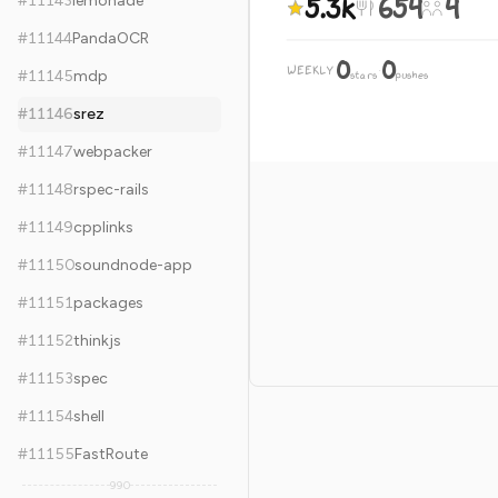
5.3k
654
4
#
11143
lemonade
#
11144
PandaOCR
0
0
WEEKLY
·
#
11145
mdp
stars
pushes
#
11146
srez
#
11147
webpacker
#
11148
rspec-rails
#
11149
cpplinks
#
11150
soundnode-app
#
11151
packages
#
11152
thinkjs
#
11153
spec
#
11154
shell
#
11155
FastRoute
990