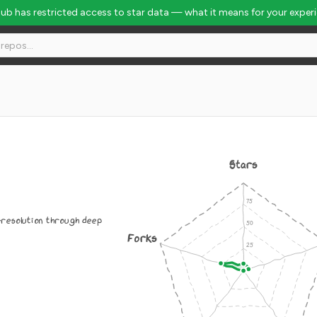
Hub has restricted access to star data — what it means for your exper
Stars
resolution through deep
Forks