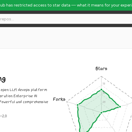
Hub has restricted access to star data — what it means for your exper
Stars
ng
n open LLM devops platform
eration Enterprise AI
Forks
. Powerful and comprehensive
-2.0