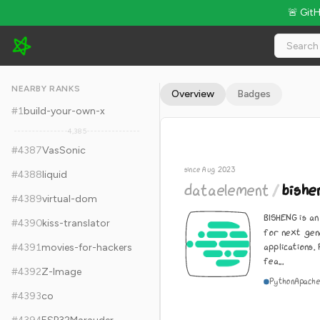
🚨 Git
dataelement/bisheng - 11.8k Stars · Global Rank #4397
NEARBY RANKS
Overview
Badges
#
1
build-your-own-x
4,385
#
4387
VasSonic
since Aug 2023
#
4388
liquid
dataelement
/
bishe
#
4389
virtual-dom
BISHENG is a
#
4390
kiss-translator
for next gen
applications
#
4391
movies-for-hackers
fea...
#
4392
Z-Image
Python
Apache
#
4393
co