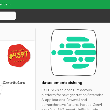
ience →
GLOBAL RANK
GLOBAL RANK
#4397
#4397
Aug 7, 2026
Aug 7, 2026
Contributors
dataelement/bisheng
BISHENG is an open LLM devops
platform for next generation Enterprise
AI applications. Powerful and
comprehensive features include: GenAI
workflow, RAG, Agent, Unified model