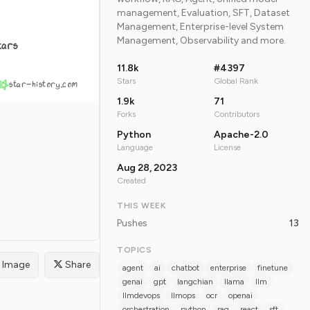
management, Evaluation, SFT, Dataset
Management, Enterprise-level System
Management, Observability and more.
tars
11.8k
#4397
Stars
Global Rank
star-history.com
1.9k
71
Forks
Contributors
Python
Apache-2.0
Language
License
Aug 28, 2023
Created
THIS WEEK
Pushes
13
TOPICS
Image
Share
agent
ai
chatbot
enterprise
finetune
genai
gpt
langchian
llama
llm
llmdevops
llmops
ocr
openai
orchestration
python
rag
react
sft