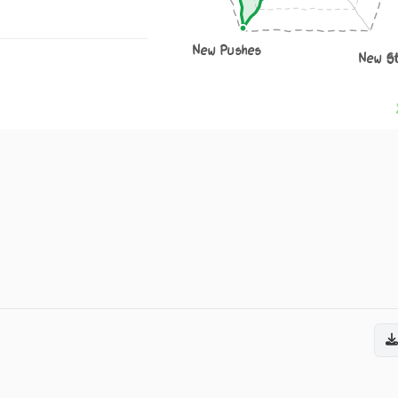
New Pushes
New S