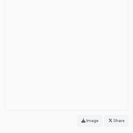
Image
Share