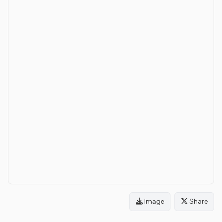
Image
Share