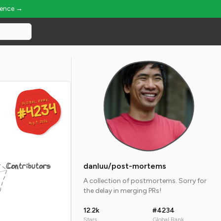
ience →
GLOBAL RANK
GLOBAL RANK
#4234
#4234
Aug 9, 2026
Aug 9, 2026
Contributors
danluu/post-mortems
A collection of postmortems. Sorry for
the delay in merging PRs!
12.2k
#4234
Stars
Global Rank