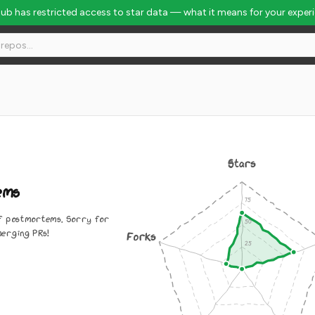
Hub has restricted access to star data — what it means for your exper
Stars
ems
 of postmortems. Sorry for
merging PRs!
Forks