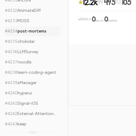
12.2k
495
105
#
4231
encore
#
4232
AnimateDiff
0
0
WEEKLY
·
#
4233
MOSS
stars
pushes
#
4234
post-mortems
#
4235
chokidar
#
4236
LLMSurvey
#
4237
noodle
#
4238
learn-coding-agent
#
4239
xManager
#
4240
hyperui
#
4241
Signal-iOS
#
4242
External-Attention-pytorch
#
4243
keep
7,905