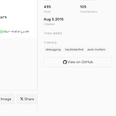
495
105
Forks
Contributors
tars
Aug 3, 2015
Created
star-history.com
THIS WEEK
TOPICS
debugging
hacktoberfest
post-mortem
View on GitHub
Image
Share