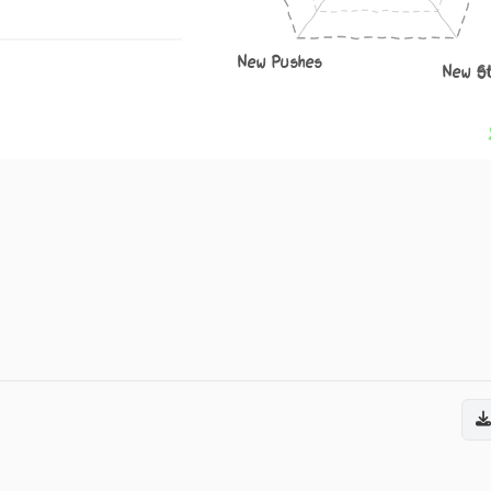
New Pushes
New S