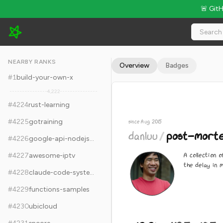
🚨 Git
danluu/post-mortems - 12.2k Stars · Global Rank #4234
NEARBY RANKS
Overview
Badges
#
1
build-your-own-x
4,222
#
4224
rust-learning
#
4225
gotraining
since Aug 2015
danluu
/
post-mort
#
4226
google-api-nodejs-client
A collection
#
4227
awesome-iptv
the delay in 
#
4228
claude-code-system-prompts
#
4229
functions-samples
#
4230
ubicloud