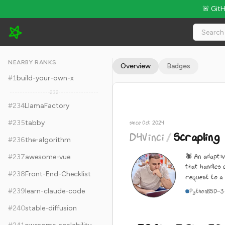
🚨 Git
D4Vinci/Scrapling - 72.8k Stars · Global Rank #244
NEARBY RANKS
Overview
Badges
#
1
build-your-own-x
232
#
234
LlamaFactory
#
235
tabby
since Oct 2024
D4Vinci
/
Scrapling
#
236
the-algorithm
🕷️ An adapt
#
237
awesome-vue
that handles 
#
238
Front-End-Checklist
request to a 
#
239
learn-claude-code
Python
BSD-3
#
240
stable-diffusion