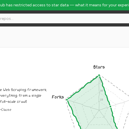
Hub has restricted access to star data — what it means for your exper
Stars
ive Web Scraping framework
everything from a single
Forks
full-scale crawl!
-Clause