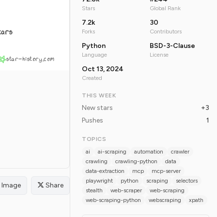
Stars
Global Rank
7.2k
30
tars
Forks
Contributors
Python
BSD-3-Clause
Language
License
star-history.com
Oct 13, 2024
Created
THIS WEEK
New stars
+3
Pushes
1
TOPICS
ai
ai-scraping
automation
crawler
crawling
crawling-python
data
data-extraction
mcp
mcp-server
playwright
python
scraping
selectors
Image
Share
stealth
web-scraper
web-scraping
web-scraping-python
webscraping
xpath