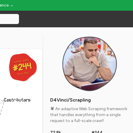
ience →
GLOBAL RANK
GLOBAL RANK
#244
#244
Aug 6, 2026
Aug 6, 2026
Contributors
D4Vinci/Scrapling
🕷️ An adaptive Web Scraping framework
that handles everything from a single
request to a full-scale crawl!
72.8k
#244