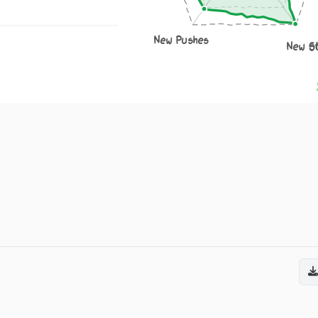
New Pushes
New S