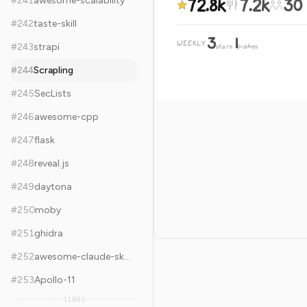
72.8k
7.2k
30
#
241
awesome-scalability
#
242
taste-skill
3
1
WEEKLY
·
#
243
strapi
stars
pushes
#
244
Scrapling
#
245
SecLists
#
246
awesome-cpp
#
247
flask
#
248
reveal.js
#
249
daytona
#
250
moby
#
251
ghidra
#
252
awesome-claude-skills
#
253
Apollo-11
11,891