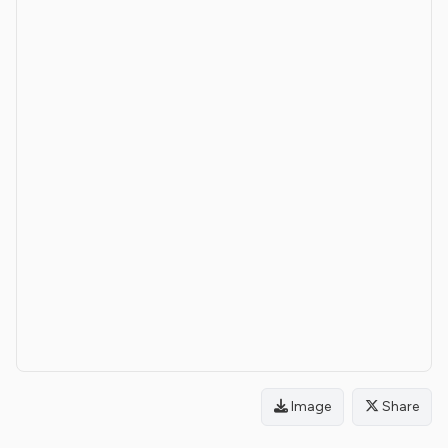
Image
Share