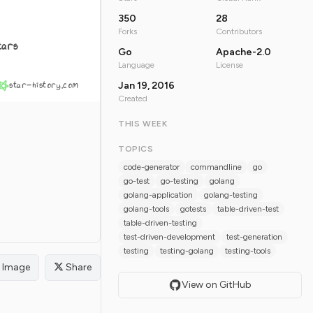
350
28
Forks
Contributors
tars
Go
Apache-2.0
Language
License
star-history.com
Jan 19, 2016
Created
THIS WEEK
TOPICS
code-generator
commandline
go
go-test
go-testing
golang
golang-application
golang-testing
golang-tools
gotests
table-driven-test
table-driven-testing
test-driven-development
test-generation
testing
testing-golang
testing-tools
Image
Share
View on GitHub