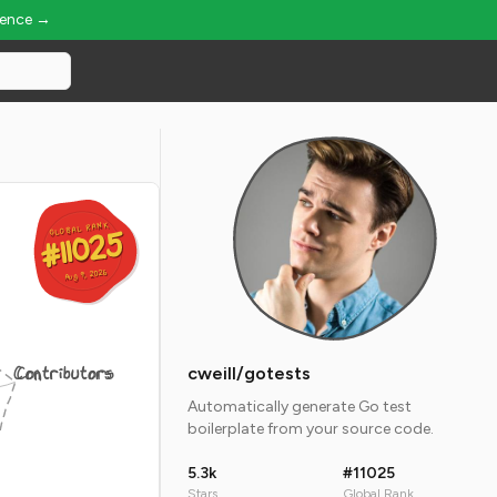
ience →
GLOBAL RANK
GLOBAL RANK
#11025
#11025
Aug 9, 2026
Aug 9, 2026
Contributors
cweill/gotests
Automatically generate Go test
boilerplate from your source code.
5.3k
#11025
Stars
Global Rank