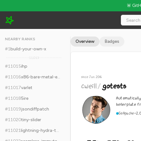
🚨 Git
cweill/gotests - 5.3k Stars · Global Rank #11025
NEARBY RANKS
Overview
Badges
#
1
build-your-own-x
11,013
#
11015
ihp
#
11016
x86-bare-metal-examples
since Jan 2016
cweill
/
gotests
#
11017
varlet
Automaticall
#
11018
5ire
boilerplate 
#
11019
jsondiffpatch
Go
Apache-2.
#
11020
tiny-slider
#
11021
lightning-hydra-template