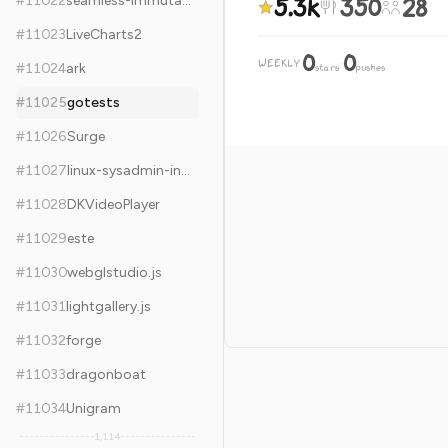
5.3k
350
28
#
11022
seamless-immutable
#
11023
LiveCharts2
0
0
WEEKLY
·
#
11024
ark
stars
pushes
#
11025
gotests
#
11026
Surge
#
11027
linux-sysadmin-interview-questions
#
11028
DKVideoPlayer
#
11029
este
#
11030
webglstudio.js
#
11031
lightgallery.js
#
11032
forge
#
11033
dragonboat
#
11034
Unigram
1,114