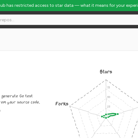
Hub has restricted access to star data — what it means for your exper
Stars
y generate Go test
from your source code.
Forks
0