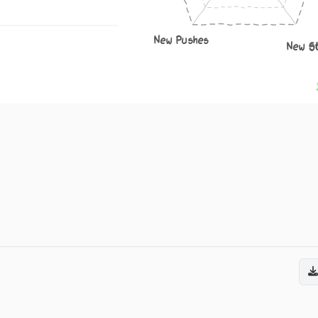
New Pushes
New S