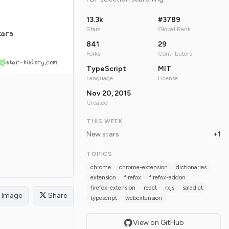
13.3k
#3789
Stars
Global Rank
tars
841
29
Forks
Contributors
star-history.com
TypeScript
MIT
Language
License
Nov 20, 2015
Created
THIS WEEK
New stars
+1
TOPICS
chrome
chrome-extension
dictionaries
extension
firefox
firefox-addon
firefox-extension
react
rxjs
saladict
Image
Share
typescript
webextension
View on GitHub