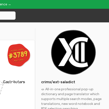
ience →
GLOBAL RANK
GLOBAL RANK
#3789
#3789
Aug 7, 2026
Aug 7, 2026
Contributors
crimx/ext-saladict
🥗 All-in-one professional pop-up
dictionary and page translator which
supports multiple search modes, page
translations, new word notebook and
PDF selection searching.