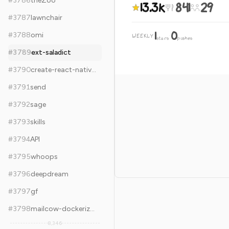
#
3786
theZoo
13.3k
841
29
#
3787
lawnchair
1
0
#
3788
omi
WEEKLY
·
stars
pushes
#
3789
ext-saladict
#
3790
create-react-native-app
#
3791
send
#
3792
sage
#
3793
skills
#
3794
API
#
3795
whoops
#
3796
deepdream
#
3797
gf
#
3798
mailcow-dockerized
8,346