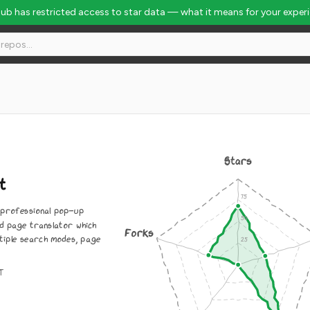
Hub has restricted access to star data — what it means for your exper
Stars
t
 professional pop-up
d page translator which
Forks
tiple search modes, page
IT