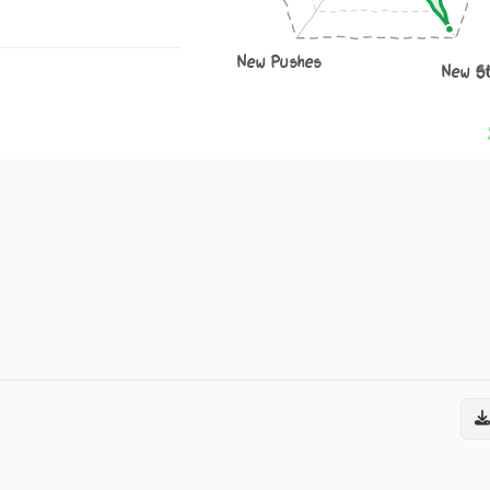
New Pushes
New S