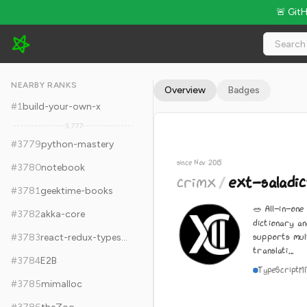
🚨 Git
crimx/ext-saladict - 13.3k Stars · Global Rank #3789
NEARBY RANKS
Overview
Badges
#
1
build-your-own-x
3,777
#
3779
python-mastery
since Nov 2015
#
3780
notebook
crimx
/
ext-saladic
#
3781
geektime-books
🥗 All-in-one
#
3782
akka-core
dictionary an
supports mul
#
3783
react-redux-typescript-guide
translati...
#
3784
E2B
TypeScript
M
#
3785
mimalloc