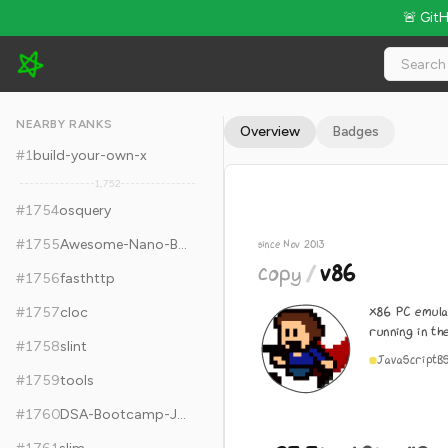
🚨 Git
copy/v86 - 23.3k Stars · Global Rank #1764
NEARBY RANKS
Overview
Badges
#
1
build-your-own-x
1,752
#
1754
osquery
#
1755
Awesome-Nano-Banana-images
since Nov 2013
copy
/
v86
#
1756
fasthttp
x86 PC emula
#
1757
cloc
running in t
#
1758
slint
JavaScript
B
#
1759
tools
#
1760
DSA-Bootcamp-Java