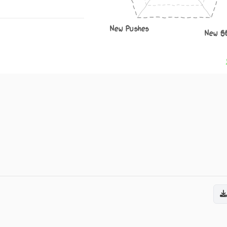
New Pushes
New S