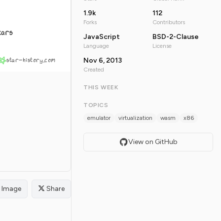
1.9k
112
Forks
Contributors
tars
JavaScript
BSD-2-Clause
Language
License
star-history.com
Nov 6, 2013
Created
THIS WEEK
TOPICS
emulator
virtualization
wasm
x86
View on GitHub
Image
Share