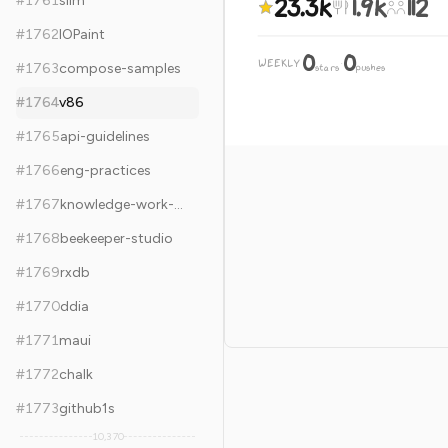
23.3k
1.9k
112
#
1761
slim
#
1762
IOPaint
0
0
WEEKLY
·
#
1763
compose-samples
stars
pushes
#
1764
v86
#
1765
api-guidelines
#
1766
eng-practices
#
1767
knowledge-work-plugins
#
1768
beekeeper-studio
#
1769
rxdb
#
1770
ddia
#
1771
maui
#
1772
chalk
#
1773
github1s
10,370