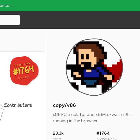
ience →
GLOBAL RANK
GLOBAL RANK
#1764
#1764
Aug 6, 2026
Aug 6, 2026
Contributors
copy/v86
x86 PC emulator and x86-to-wasm JIT,
running in the browser
23.3k
#1764
Stars
Global Rank