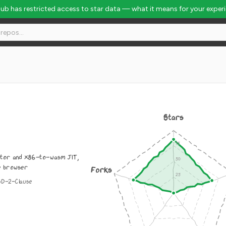
Hub has restricted access to star data — what it means for your exper
Stars
tor and x86-to-wasm JIT,
he browser
Forks
SD-2-Clause