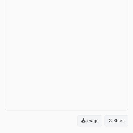
Image
Share