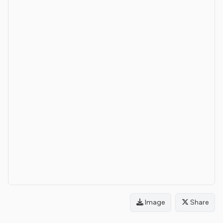
Image
Share