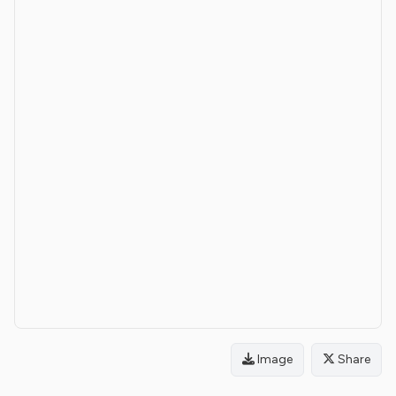
Image
Share