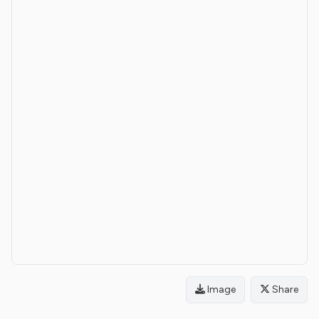
Image
Share