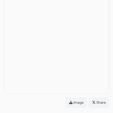
Image
Share