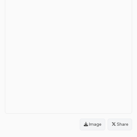
Image
Share