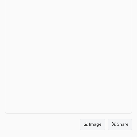
Image
Share