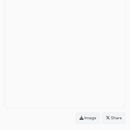
Image
Share