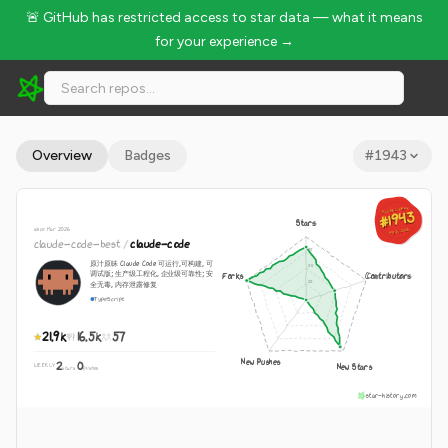
🚨 GitHub has restricted access to star data — what it means
for your experience →
claude-code-best/claude-code - 21.9k Stars · Global Rank #1
Overview
Badges
#
1943
GLOBAL RANK
GLOBAL RANK
#1943
#1943
Stars
since Mar 2026
Aug 10, 2026
Aug 10, 2026
claude-code-best
/
claude-code
原汁原昧 Claude Code 可运行,可构建, 可
调试版; 生产级工程化, 企业级可靠性; 安
Forks
Contributors
全无毒, 内存泄露修复
TypeScript
21.9k
16.5k
57
New Pushes
2
0
New Stars
WEEKLY
·
stars
pushes
star-history.com