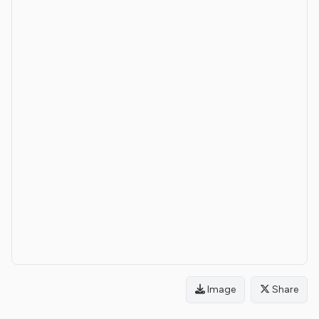
Image
Share