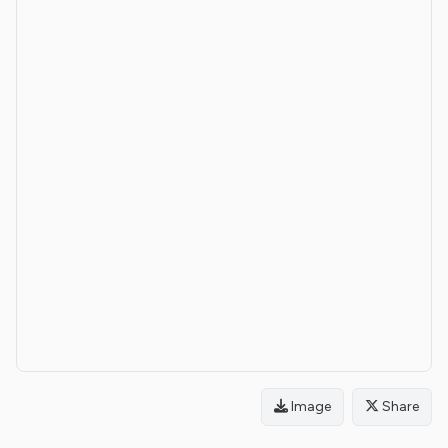
Image
Share