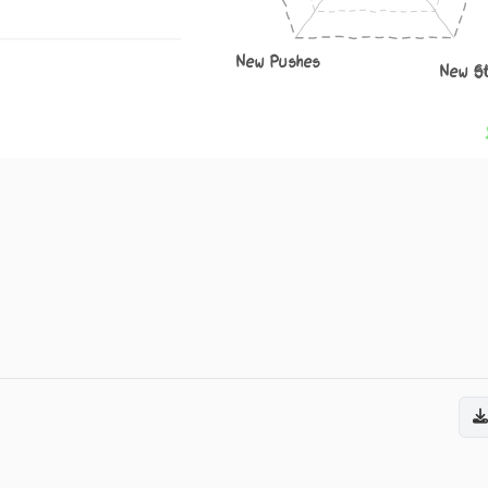
New Pushes
New S