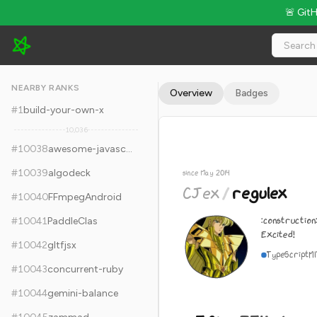
🚨 Git
CJex/regulex - 5.8k Stars · Global Rank #10048
NEARBY RANKS
Overview
Badges
#
1
build-your-own-x
10,036
#
10038
awesome-javascript-learning
#
10039
algodeck
since May 2014
CJex
/
regulex
#
10040
FFmpegAndroid
:construction
#
10041
PaddleClas
Excited!
#
10042
gltfjsx
TypeScript
M
#
10043
concurrent-ruby
#
10044
gemini-balance