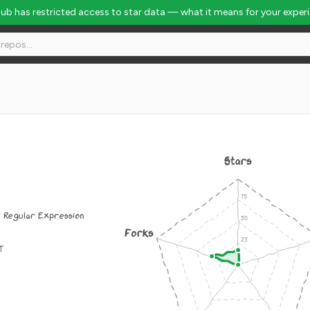
Hub has restricted access to star data — what it means for your exper
Stars
: Regular Expression
Forks
IT