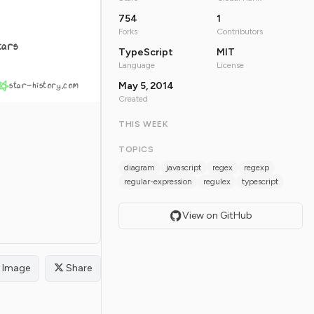
754
1
Forks
Contributors
tars
TypeScript
MIT
Language
License
star-history.com
May 5, 2014
Created
THIS WEEK
TOPICS
diagram
javascript
regex
regexp
regular-expression
regulex
typescript
View on GitHub
Image
Share