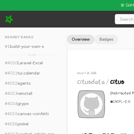
🚨 Git
citusdata/citus - 12.7k Stars · Global Rank #4020
NEARBY RANKS
Overview
Badges
#
1
build-your-own-x
4,008
#
4010
Laravel-Excel
#
4011
tui.calendar
since Feb 2016
citusdata
/
citus
#
4012
agents
Distributed 
#
4013
reinstall
C
AGPL-3.0
#
4014
grype
#
4015
canvas-confetti
#
4016
piskel