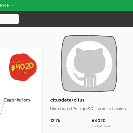
ience →
GLOBAL RANK
GLOBAL RANK
#4020
#4020
Aug 7, 2026
Aug 7, 2026
Contributors
citusdata/citus
Distributed PostgreSQL as an extension
12.7k
#4020
Stars
Global Rank