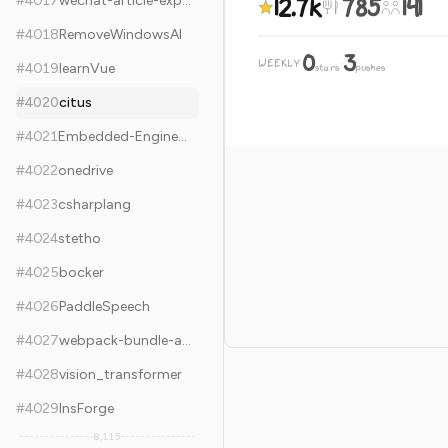
12.7k
785
141
#
4017
wechat-article-exporter
#
4018
RemoveWindowsAI
0
3
WEEKLY
·
#
4019
learnVue
stars
pushes
#
4020
citus
#
4021
Embedded-Engineering-Roadmap
#
4022
onedrive
#
4023
csharplang
#
4024
stetho
#
4025
bocker
#
4026
PaddleSpeech
#
4027
webpack-bundle-analyzer
#
4028
vision_transformer
#
4029
InsForge
8,115