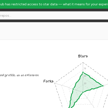
Hub has restricted access to star data — what it means for your exper
Stars
PostgreSQL as an extension
Forks