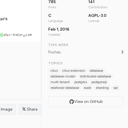
785
141
Forks
Contributors
C
AGPL-3.0
tars
Language
License
Feb 1, 2016
star-history.com
Created
THIS WEEK
Pushes
3
TOPICS
citus
citus-extension
database
database-cluster
distributed-database
multi-tenant
postgres
postgresql
relational-database
scale
sharding
sql
View on GitHub
Image
Share