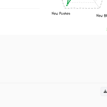
New Pushes
New S