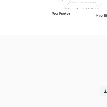
New Pushes
New S