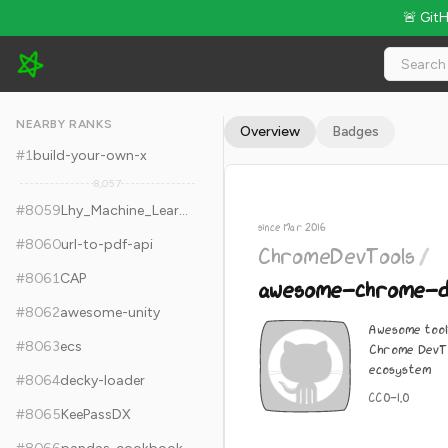
🚨 Git
ChromeDevTools/awesome-chrome-devtools - 7.1k Stars · Gl
NEARBY RANKS
Overview
Badges
#
1
build-your-own-x
8,057
#
8059
Lhy_Machine_Learning
since Mar 2016
#
8060
url-to-pdf-api
ChromeDevTools
/
#
8061
CAP
awesome-chrome-d
#
8062
awesome-unity
Awesome tool
#
8063
ecs
Chrome DevTo
ecosystem
#
8064
decky-loader
CC0-1.0
#
8065
KeePassDX