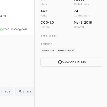
Stars
Global Rank
443
74
tars
Forks
Contributors
CC0-1.0
Mar 8, 2016
License
Created
star-history.com
THIS WEEK
TOPICS
awesome
awesome-list
View on GitHub
Image
Share