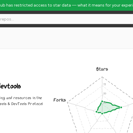
Hub has restricted access to star data — what it means for your exper
obal Rank #8069
Stars
evtools
ing and resources in the
Forks
ols & DevTools Protocol