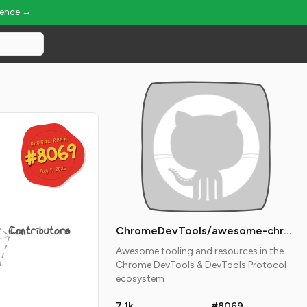
ience →
GLOBAL RANK
GLOBAL RANK
#8069
#8069
Aug 9, 2026
Aug 9, 2026
Contributors
ChromeDevTools/awesome-chrome-devtools
Awesome tooling and resources in the
Chrome DevTools & DevTools Protocol
ecosystem
7.1k
#8069