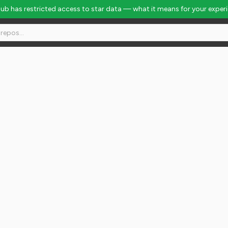
Hub has restricted access to star data — what it means for your exper