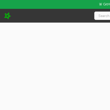
🚨 Git