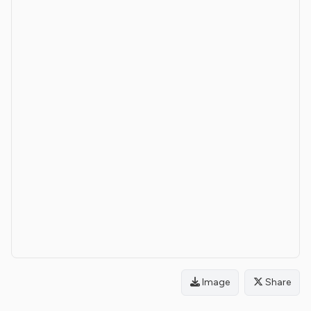
Image
Share