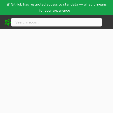
🚨 GitHub has restricted access to star data — what it means
for your experience →