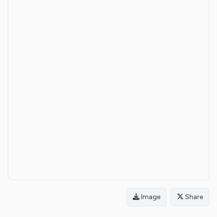
Image
Share