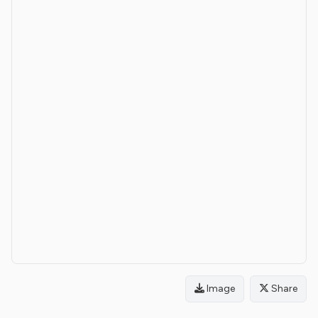
Image
Share