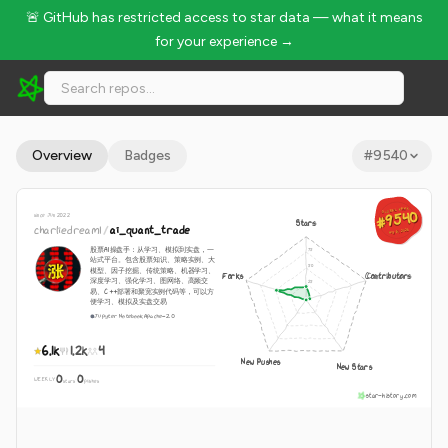
🚨 GitHub has restricted access to star data — what it means
for your experience →
charliedream1/ai_quant_trade - 6.1k Stars · Global Rank #9540
Overview
Badges
#
9540
GLOBAL RANK
GLOBAL RANK
#9540
#9540
since Jun 2022
Stars
charliedream1
/
ai_quant_trade
Aug 10, 2026
Aug 10, 2026
股票AI操盘手：从学习、模拟到实盘，一
站式平台。包含股票知识、策略实例、大
模型、因子挖掘、传统策略、机器学习、
Forks
Contributors
深度学习、强化学习、图网络、高频交
易、C++部署和聚宽实例代码等，可以方
便学习、模拟及实盘交易
Jupyter Notebook
Apache-2.0
6.1k
1.2k
4
New Pushes
New Stars
0
0
WEEKLY
·
stars
pushes
star-history.com