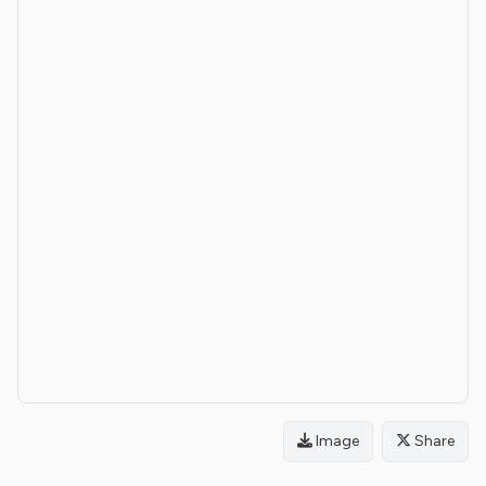
Image
Share