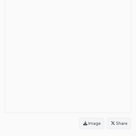
Image
Share