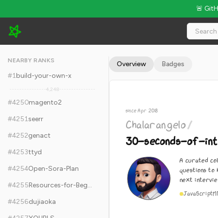
🚨 Git
Chalarangelo/30-seconds-of-interviews - 12.1k Stars · Global
NEARBY RANKS
Overview
Badges
#
1
build-your-own-x
4,248
#
4250
magento2
since Apr 2018
#
4251
seerr
Chalarangelo
/
#
4252
genact
30-seconds-of-int
#
4253
ttyd
A curated col
#
4254
Open-Sora-Plan
questions to
next intervie
#
4255
Resources-for-Beginner-Bug-Bounty-Hunters
JavaScript
M
#
4256
dujiaoka