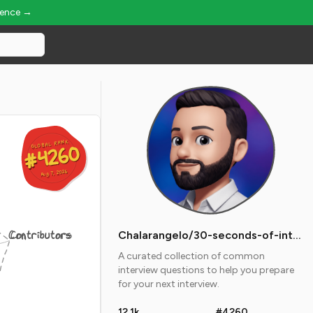
ience →
GLOBAL RANK
GLOBAL RANK
#4260
#4260
Aug 7, 2026
Aug 7, 2026
Contributors
Chalarangelo/30-seconds-of-interviews
A curated collection of common
interview questions to help you prepare
for your next interview.
12.1k
#4260