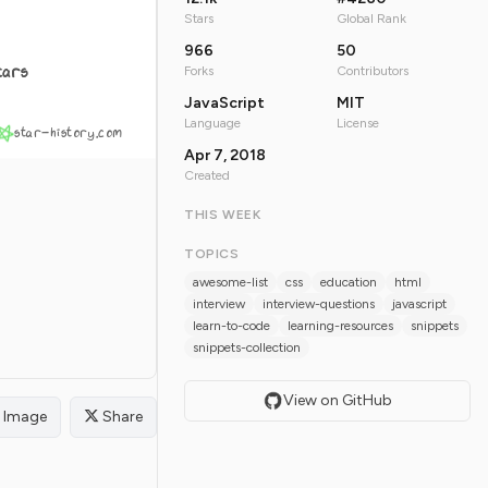
Stars
Global Rank
966
50
tars
Forks
Contributors
JavaScript
MIT
Language
License
star-history.com
Apr 7, 2018
Created
THIS WEEK
TOPICS
awesome-list
css
education
html
interview
interview-questions
javascript
learn-to-code
learning-resources
snippets
snippets-collection
View on GitHub
Image
Share