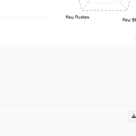
New Pushes
New S