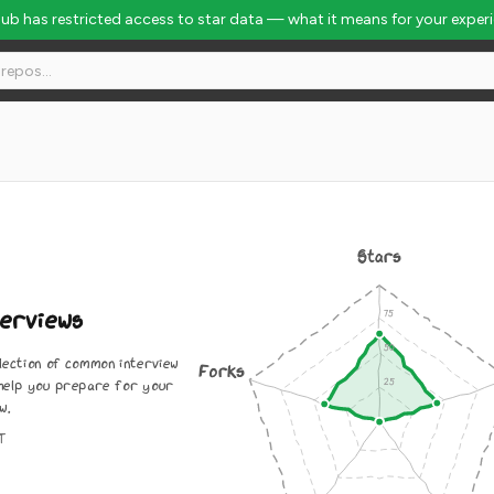
Hub has restricted access to star data — what it means for your exper
 Rank #4260
Stars
erviews
lection of common interview
Forks
 help you prepare for your
w.
IT