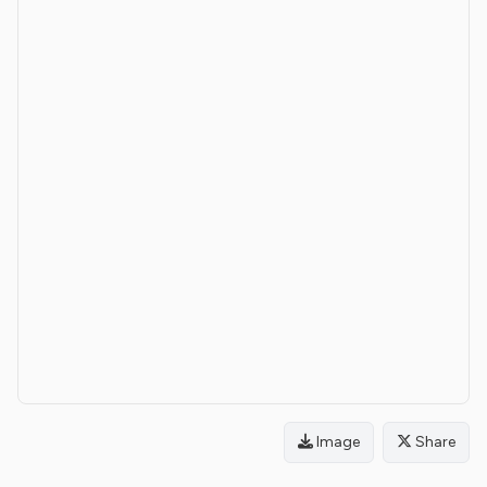
Image
Share