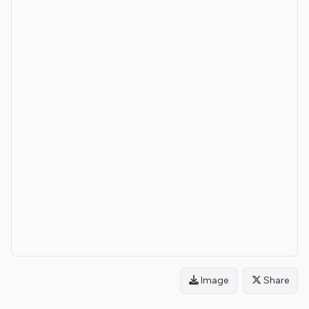
Image
Share