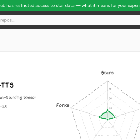
Hub has restricted access to star data — what it means for your exper
Stars
-TTS
an-Sounding Speech
Forks
-2.0