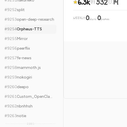
6.3k
532
14
#
9251
hakuneko
#
9252
split
0
0
WEEKLY
·
#
9253
open-deep-research
stars
pushes
#
9254
Orpheus-TTS
#
9255
Mirror
#
9256
peerflix
#
9257
fe-news
#
9258
mammoth.js
#
9259
nokogiri
#
9260
deepo
#
9261
Custom_OpenClash_Rules
#
9262
nbnhhsh
#
9263
notie
2,881