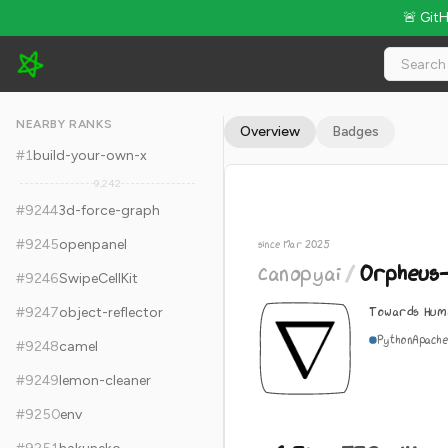
🚨 Git
canopyai/Orpheus-TTS - 6.3k Stars · Global Rank #9254
NEARBY RANKS
Overview
Badges
#
1
build-your-own-x
9,242
#
9244
3d-force-graph
#
9245
openpanel
since Mar 2025
canopyai
/
Orpheus
#
9246
SwipeCellKit
Towards Hum
#
9247
object-reflector
Python
Apache
#
9248
camel
#
9249
lemon-cleaner
#
9250
env