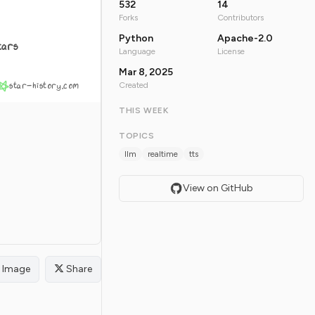
532
14
Forks
Contributors
Python
Apache-2.0
tars
Language
License
Mar 8, 2025
star-history.com
Created
THIS WEEK
TOPICS
llm
realtime
tts
View on GitHub
Image
Share