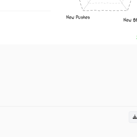
New Pushes
New S