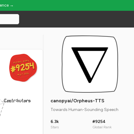
ience →
GLOBAL RANK
GLOBAL RANK
#9254
#9254
Aug 7, 2026
Aug 7, 2026
Contributors
canopyai/Orpheus-TTS
Towards Human-Sounding Speech
6.3k
#9254
Stars
Global Rank