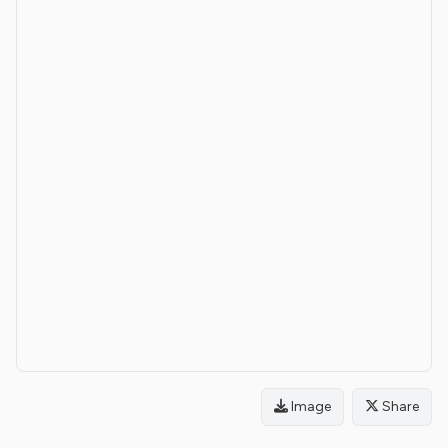
Image
Share