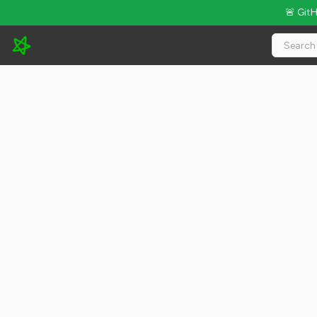
🚨 Git