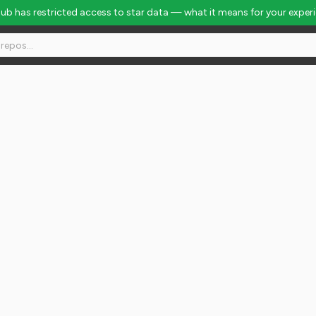
Hub has restricted access to star data — what it means for your exper