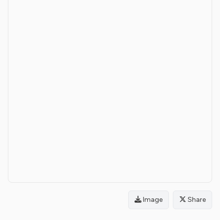
Image
Share