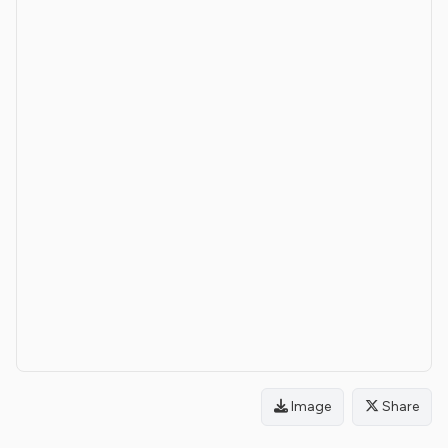
Image
Share