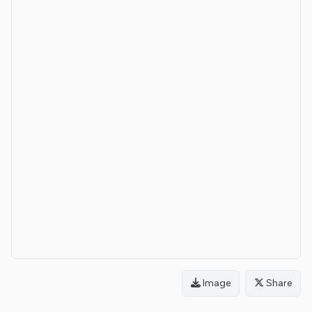
Image
Share