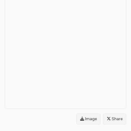
Image
Share