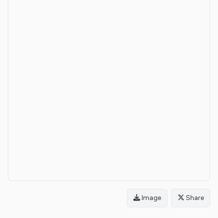
Image
Share