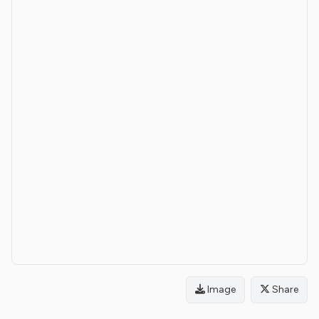
Image
Share