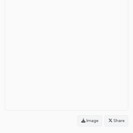
Image
Share